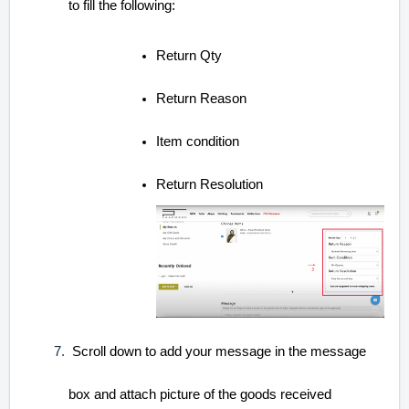
to fill the following:
Return Qty
Return Reason
Item condition
Return Resolution
Scroll down to add your message in the message
box and attach picture of the goods received