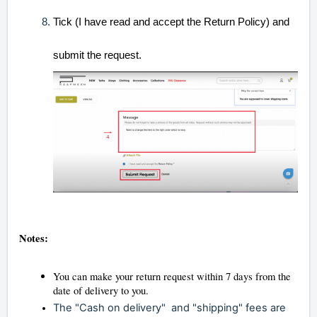
Tick (I have read and accept the Return Policy) and
submit the request.
Notes:
You can make your return request within 7 days from the
date of delivery to you.
The
"Cash on
delivery"
and "shipping
" fees are