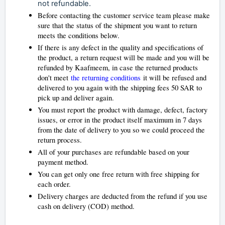
not refundable.
Before contacting the customer service team please make
sure that the status of the shipment you want to return
meets the conditions below.
If there is any defect in the quality and specifications of
the product, a return request will be made and you will be
refunded by Kaafmeem, in case the returned products
don't meet
the returning conditions
it will be refused and
delivered to you again with the shipping fees 50 SAR to
pick up and deliver again.
You must report the product with damage, defect, factory
issues, or error in the product itself maximum in 7 days
from the date of delivery to you so we could proceed the
return process.
All of your purchases are refundable based on your
payment method.
You can get only one free return with free shipping for
each order.
Delivery charges are deducted from the refund if you use
cash on delivery (COD) method.