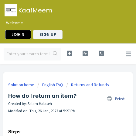
KaafMeem
Welcome
LOGIN
SIGN UP
Solution home
English FAQ
Returns and Refunds
How do I return an item?
Print
Created by: Salam Halaseh
Modified on: Thu, 26 Jan, 2023 at 5:27 PM
Steps
: