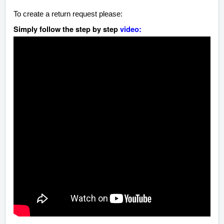
To create a return request please:
Simply follow the step by step
video: