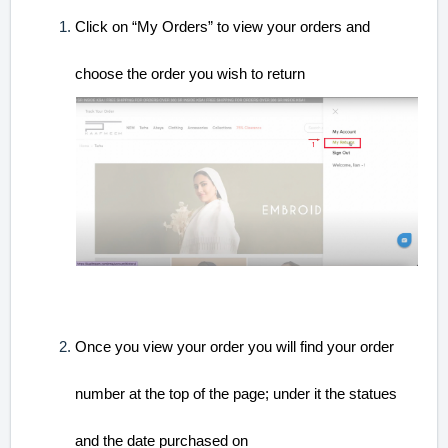
Cli
ck on “My Orders” to view your orders and
choose the order you wish to return
Once you view your order you will find your order
number at the top of the page; under it the statues
and the date purchased on