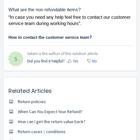
What are the non refundable items?
“In case you need any help feel free to contact our customer
service team during working hours”.
How to contact the customer service team
?
Salam is the author of this solution article.
S
Did you find it helpful?
Yes
No
Related Articles
Return policies
When Can You Expect Your Refund?
How can I get the return value back?
Return cases \ conditions