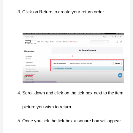
Click on Return to create your return order
Scroll down and click on the tick box next to the item
picture you wish to return.
Once you tick the tick box a square box will appear