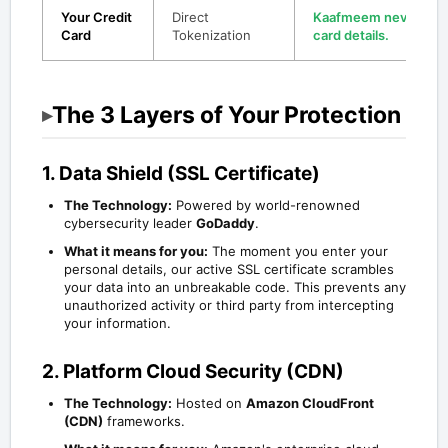
Your Credit
Direct
Kaafmeem never sees
Card
Tokenization
card details.
The 3 Layers of Your Protection
▸
1. Data Shield (SSL Certificate)
The Technology:
Powered by world-renowned
cybersecurity leader
GoDaddy
.
What it means for you:
The moment you enter your
personal details, our active SSL certificate scrambles
your data into an unbreakable code. This prevents any
unauthorized activity or third party from intercepting
your information.
2. Platform Cloud Security (CDN)
The Technology:
Hosted on
Amazon CloudFront
(CDN)
frameworks.