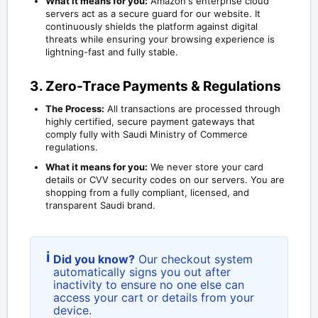
What it means for you:
Amazon's enterprise cloud
servers act as a secure guard for our website. It
continuously shields the platform against digital
threats while ensuring your browsing experience is
lightning-fast and fully stable.
3. Zero-Trace Payments & Regulations
The Process:
All transactions are processed through
highly certified, secure payment gateways that
comply fully with Saudi Ministry of Commerce
regulations.
What it means for you:
We never store your card
details or CVV security codes on our servers. You are
shopping from a fully compliant, licensed, and
transparent Saudi brand.
i
Did you know?
Our checkout system
automatically signs you out after
inactivity to ensure no one else can
access your cart or details from your
device.