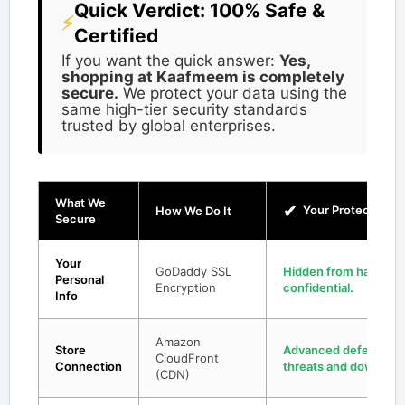
Quick Verdict: 100% Safe &
⚡
Certified
If you want the quick answer:
Yes,
shopping at Kaafmeem is completely
secure.
We protect your data using the
same high-tier security standards
trusted by global enterprises.
What We
✔
Your Protection
How We Do It
Secure
Your
GoDaddy SSL
Hidden from hackers;
Personal
Encryption
confidential.
Info
Amazon
Store
Advanced defense shi
CloudFront
Connection
threats and downtime
(CDN)